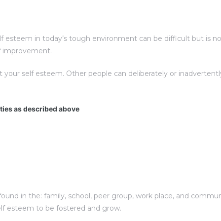
esteem in today’s tough environment can be difficult but is not 
elf improvement.
t your self esteem. Other people can deliberately or inadverte
ities as described above
und in the: family, school, peer group, work place, and communit
elf esteem to be fostered and grow.