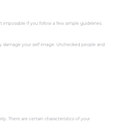
impossible if you follow a few simple guidelines.
ntly damage your self image. Unchecked people and
y. There are certain characteristics of your