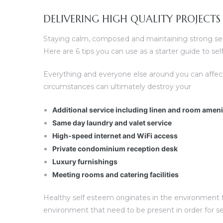
DELIVERING HIGH QUALITY PROJECTS
Staying calm, composed and maintaining strong self 
Here are 6 tips you can use as a starter guide to s
Everything and everyone else around you can affec
circumstances can ultimately destroy your
Additional service including linen and room amen
Same day laundry and valet service
High-speed internet and WiFi access
Private condominium reception desk
Luxury furnishings
Meeting rooms and catering facilities
Healthy self esteem originates in the environment fo
environment that need to be present in order for s