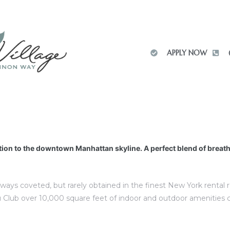
APPLY NOW
tion to the downtown Manhattan skyline. A perfect blend of breat
lways coveted, but rarely obtained in the finest New York rental
 Club over 10,000 square feet of indoor and outdoor amenities 