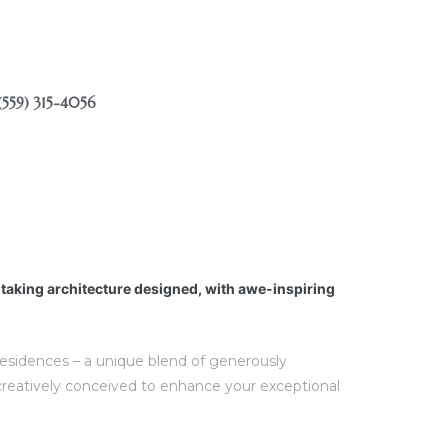
(559) 315-4056
htaking architecture designed, with awe-inspiring
 residences – a unique blend of generously
creatively conceived to enhance your exceptional