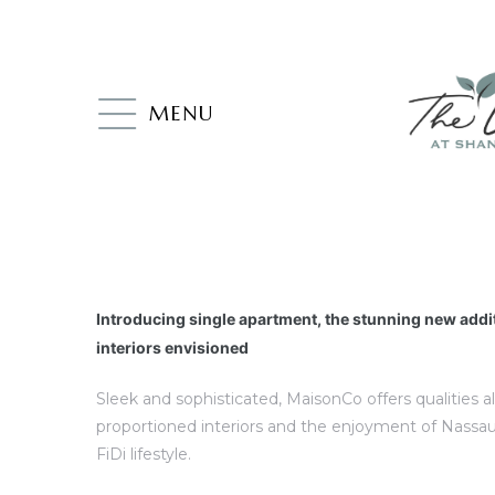
MENU
Introducing single apartment, the stunning new addi
interiors envisioned
Sleek and sophisticated, MaisonCo offers qualities a
proportioned interiors and the enjoyment of Nassau
FiDi lifestyle.