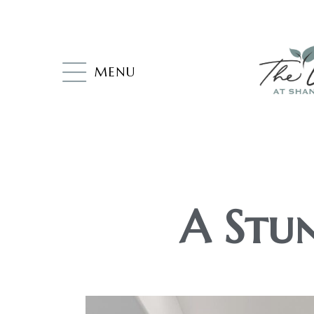
MENU
A Stun