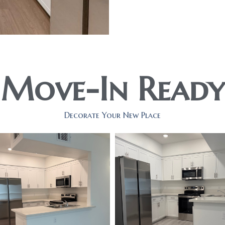
Move-In Ready
Decorate Your New Place