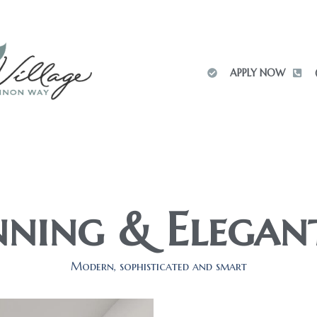
APPLY NOW
ning & Elegan
Modern, sophisticated and smart