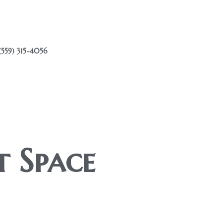
(559) 315-4056
t Space